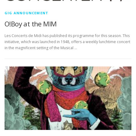
GIG ANNOUNCEMENT
O!Boy at the MIM
Les Concerts de Midi has published its programme for this season. This
initiative, which was launched in 1948, offers a weekly lunchtime concert
in the magnificent setting of the Musical …