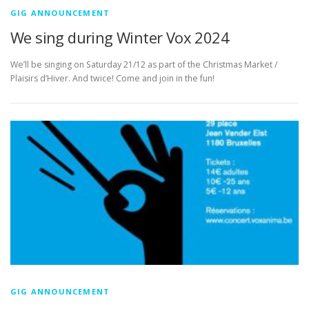
GIG ANNOUNCEMENT
We sing during Winter Vox 2024
We’ll be singing on Saturday 21/12 as part of the Christmas Market /
Plaisirs d’Hiver. And twice! Come and join in the fun!
GIG ANNOUNCEMENT