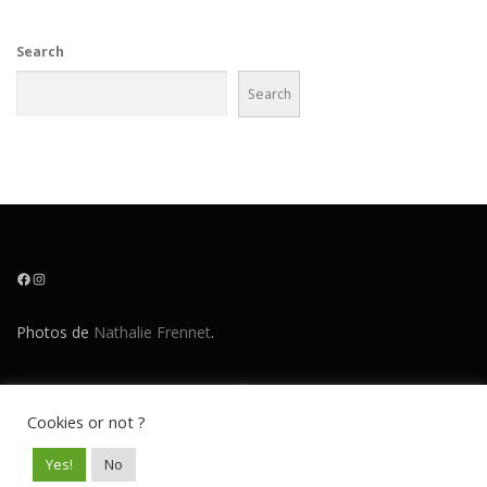
Search
Search
Facebook
Instagram
Photos de
Nathalie Frennet
.
Cookies or not ?
Copyright © 2026 O!Boy
–
OnePress
theme by FameThemes
Yes!
No