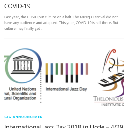
COVID-19
Last year, the COVID put culture on a halt. The Musiq3 Festival did not
have any audience and adapted. This year, COVID-19 is still there. But
culture may finally get …
GIG ANNOUNCEMENT
International Jazz Day 2018 in Uccle – 4/29