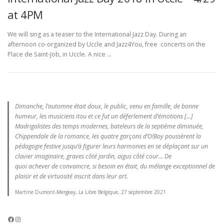
at 4PM
We will sing as a teaser to the International Jazz Day. During an
afternoon co-organized by Uccle and Jazz4You, free concerts on the
Place de Saint-Job, in Uccle. A nice …
Dimanche, l’automne était doux, le public, venu en famille, de bonne
humeur, les musiciens itou et ce fut un déferlement d’émotions [...]
Madrigalistes des temps modernes, bateleurs de la septième diminuée,
Chippendale de la romance, les quatre garçons d’O!Boy poussèrent la
pédagogie festive jusqu’à figurer leurs harmonies en se déplaçant sur un
clavier imaginaire, graves côté jardin, aigus côté cour... De
quoi achever de convaincre, si besoin en était, du mélange exceptionnel de
plaisir et de virtuosité inscrit dans leur art.
Martine Dumont-Mergeay, La Libre Belgique, 27 septembre 2021
Facebook
Instagram