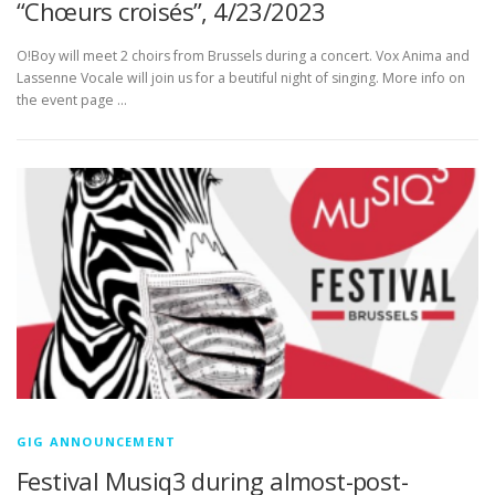
“Chœurs croisés”, 4/23/2023
O!Boy will meet 2 choirs from Brussels during a concert. Vox Anima and
Lassenne Vocale will join us for a beutiful night of singing. More info on
the event page …
GIG ANNOUNCEMENT
Festival Musiq3 during almost-post-