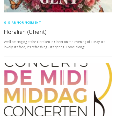
GIG ANNOUNCEMENT
Floraliën (Ghent)
We’ll be singing at the Floraliën in Ghent on the evening of 1 May. It’s
lovely, it’s free, it’s refreshing – it’s spring. Come along!